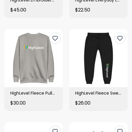
$45.00
$22.50
HighLevel Fleece Pullover
HighLevel Fleece Sweatpants
$30.00
$26.00