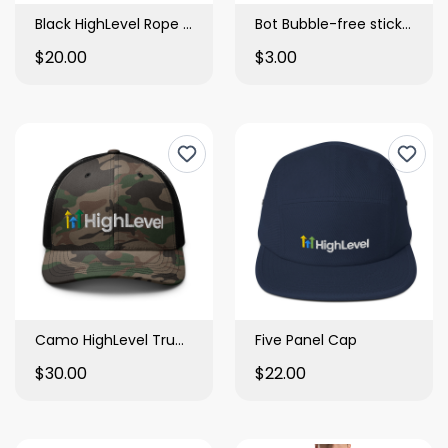
Black HighLevel Rope Hat
Bot Bubble-free stickers
$20.00
$3.00
Camo HighLevel Trucker Hat
Five Panel Cap
$30.00
$22.00