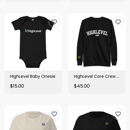
HighLevel Baby Onesie
HighLevel Core Crew Sweatshirt
$15.00
$45.00