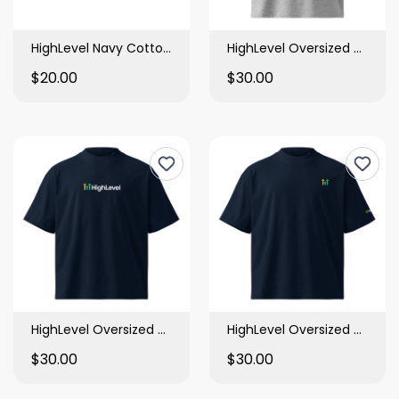
HighLevel Navy Cotton Bucket Hat
HighLevel Oversized High Neck T Shirt
$20.00
$30.00
HighLevel Oversized High Neck T Shirt
HighLevel Oversized High Neck T Shirt
$30.00
$30.00