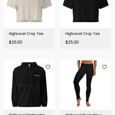
HighLevel Crop Tee
HighLevel Crop Tee
$25.00
$25.00
HighLevel Embroidered Packable Jacket
HighLevel Everyday Leggings