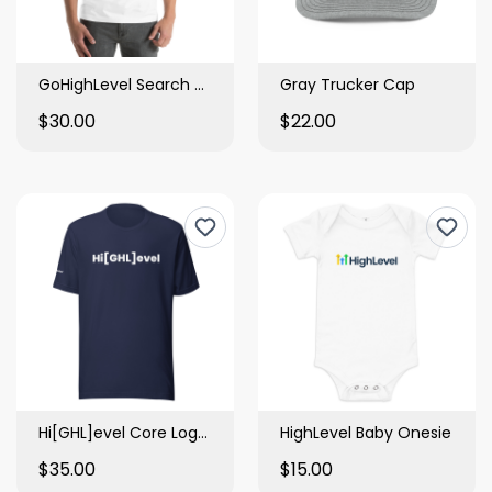
GoHighLevel Search Bar Tee
Gray Trucker Cap
$30.00
$22.00
Hi[GHL]evel Core Logo Tee
HighLevel Baby Onesie
$35.00
$15.00