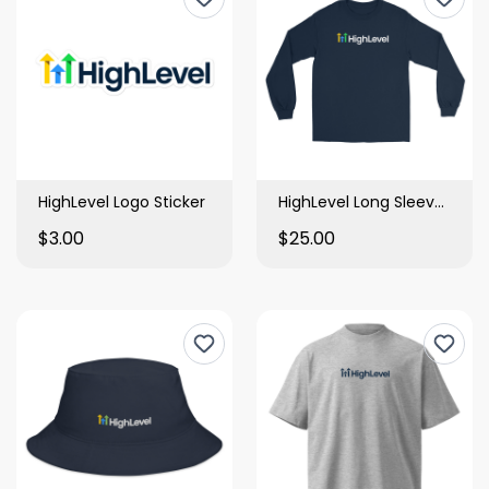
HighLevel Logo Sticker
HighLevel Long Sleeve Shirt
$3.00
$25.00