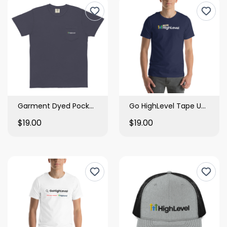
Garment Dyed Pocket Tee
Go HighLevel Tape Unisex Tee
$19.00
$19.00