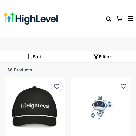
Sort
Filter:
66 Products