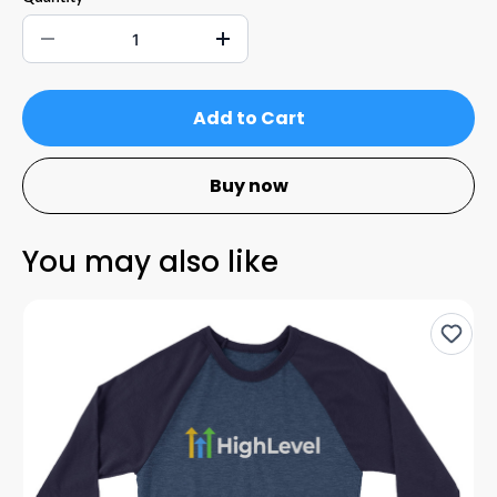
Add to Cart
Buy now
You may also like