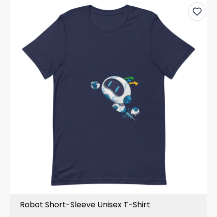
Robot Short-Sleeve Unisex T-Shirt