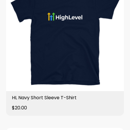
HL Navy Short Sleeve T-Shirt
$20.00