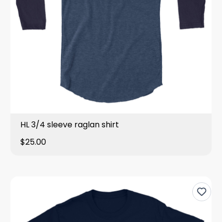
HL 3/4 sleeve raglan shirt
$25.00