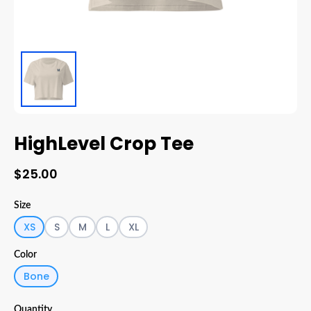
HighLevel Crop Tee
$25.00
Size
XS
S
M
L
XL
Color
Bone
Quantity