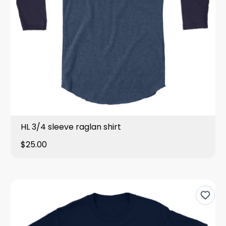
HL 3/4 sleeve raglan shirt
$25.00