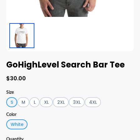
GoHighLevel Search Bar Tee
$30.00
Size
S
M
L
XL
2XL
3XL
4XL
Color
White
Quantity