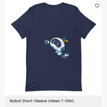
Robot Short-Sleeve Unisex T-Shirt