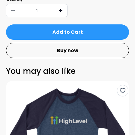
Add to Cart
Buy now
You may also like