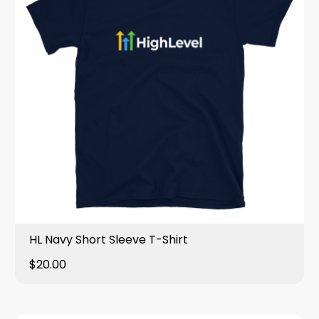
HL Navy Short Sleeve T-Shirt
$20.00