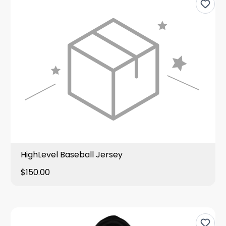
HighLevel Baseball Jersey
$150.00