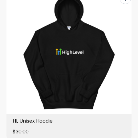
HL Unisex Hoodie
$30.00