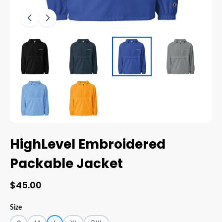
HighLevel Embroidered
Packable Jacket
$45.00
Size