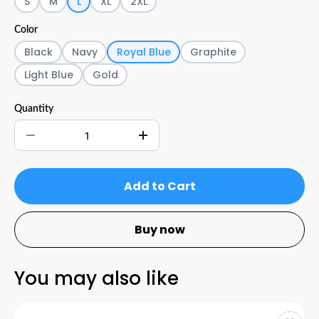
S
M
L
XL
2XL
Color
Black
Navy
Royal Blue
Graphite
Light Blue
Gold
Quantity
Add to Cart
Buy now
You may also like