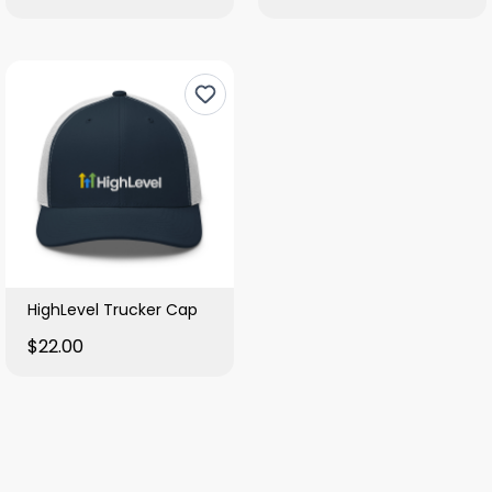
HighLevel Trucker Cap
$22.00