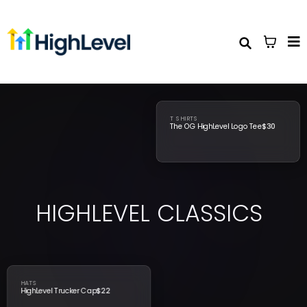
T SHIRTS
The OG HighLevel Logo Tee
$30
HIGHLEVEL
CLASSICS
HATS
HighLevel Trucker Cap
$22