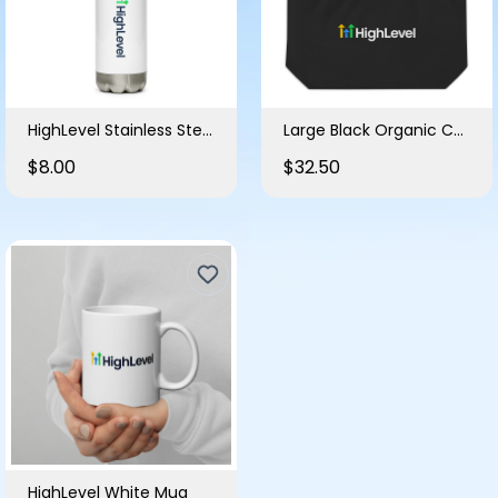
HighLevel Stainless Steel Water Bottle
Large Black Organic Cotton Tote Bag
$8.00
$32.50
HighLevel White Mug