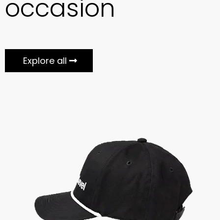
occasion
Explore all