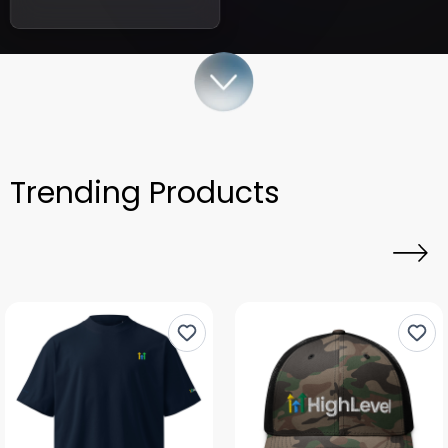
Trending Products