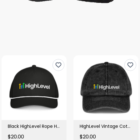
Black HighLevel Rope Hat
HIghLevel Vintage Cotton Black Cap
$20.00
$20.00