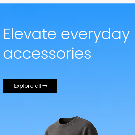
Elevate everyday
accessories
Explore all