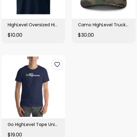
HighLevel Oversized High Neck T Shirt
Camo HighLevel Trucker Hat
$10.00
$30.00
Go HighLevel Tape Unisex Tee
$19.00