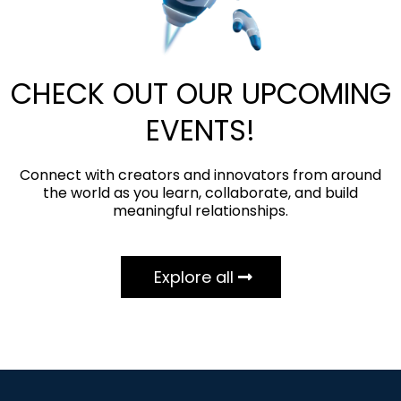
CHECK OUT OUR UPCOMING
EVENTS!
Connect with creators and innovators from around
the world as you learn, collaborate, and build
meaningful relationships.
Explore all