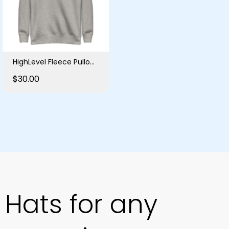
HighLevel Fleece Pullover
$30.00
Hats for any