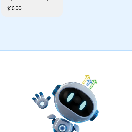
$10.00