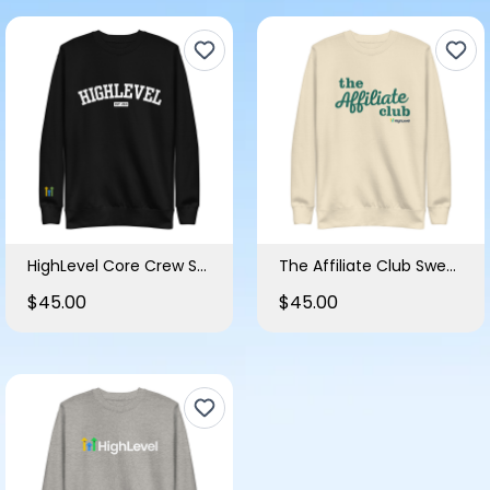
HighLevel Core Crew Sweatshirt
The Affiliate Club Sweatshirt
$45.00
$45.00