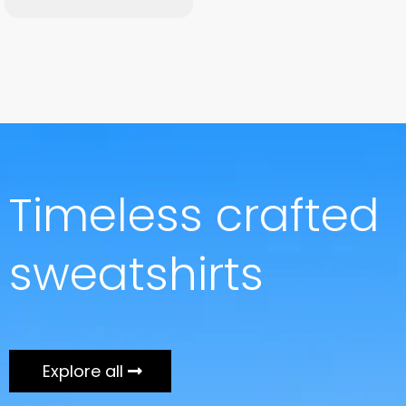
Timeless crafted
sweatshirts
Explore all