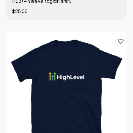
HL 3/4 sleeve raglan shirt
$25.00