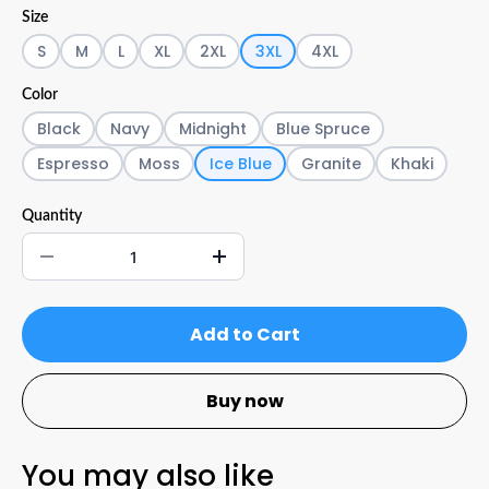
Size
S
M
L
XL
2XL
3XL
4XL
Color
Black
Navy
Midnight
Blue Spruce
Espresso
Moss
Ice Blue
Granite
Khaki
Quantity
Add to Cart
Buy now
You may also like