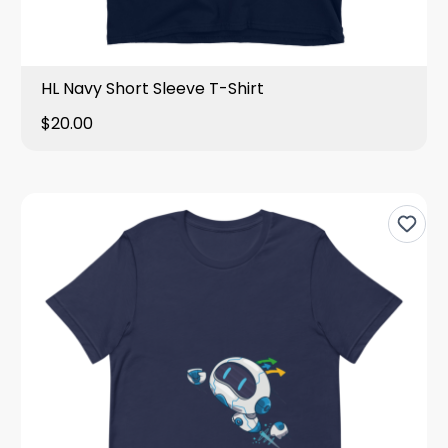
HL Navy Short Sleeve T-Shirt
$20.00