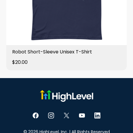
Robot Short-Sleeve Unisex T-Shirt
$20.00
© 2026 HighLevel, Inc. | All Rights Reserved