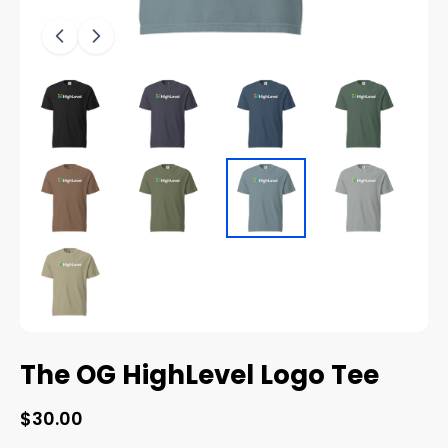
The OG HighLevel Logo Tee
$30.00