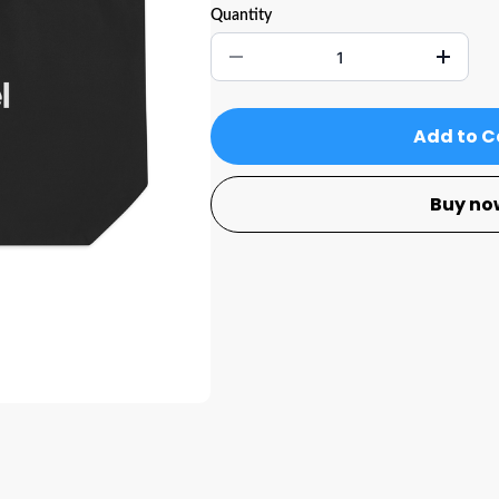
Quantity
Add to C
Buy no