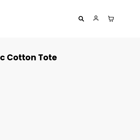
c Cotton Tote