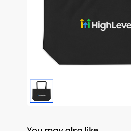
You may also like