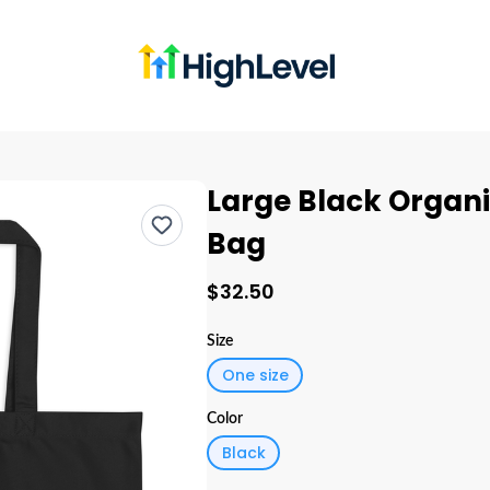
Large Black Organi
Bag
$32.50
Size
One size
Color
Black