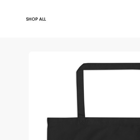
SHOP ALL