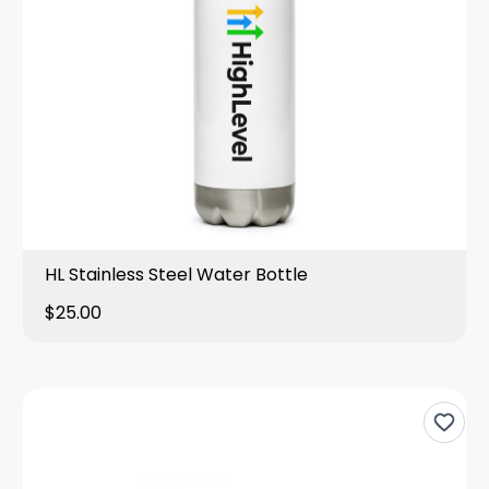
HL Stainless Steel Water Bottle
$25.00