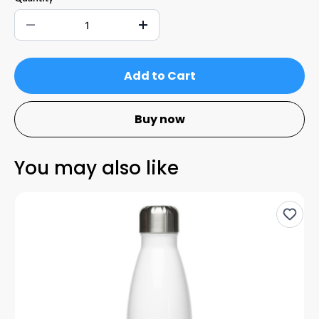
Add to Cart
Buy now
You may also like