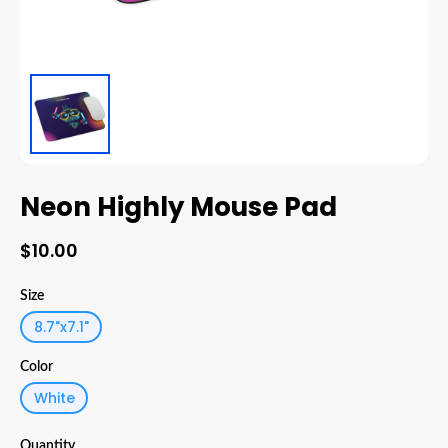
Neon Highly Mouse Pad
$10.00
Size
8.7"x7.1"
Color
White
Quantity