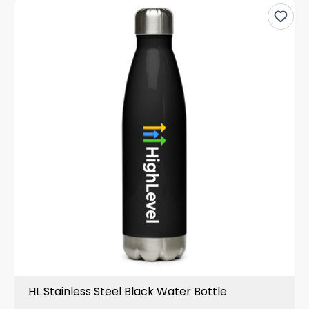
HL Stainless Steel Black Water Bottle