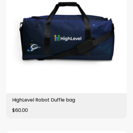
HighLevel Robot Duffle bag
$60.00