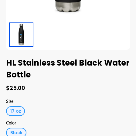
HL Stainless Steel Black Water
Bottle
$25.00
Size
17 oz
Color
Black