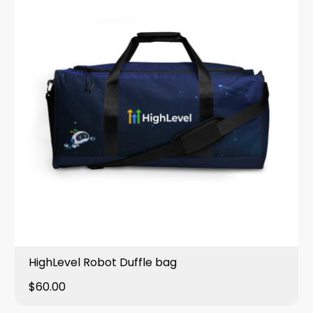
HighLevel Robot Duffle bag
$60.00