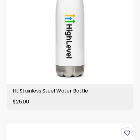
HL Stainless Steel Water Bottle
$25.00