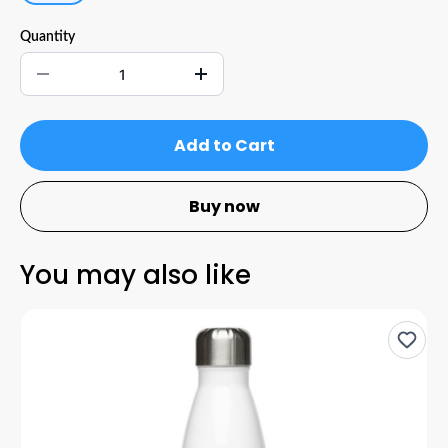
Quantity
Add to Cart
Buy now
You may also like