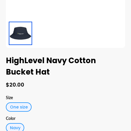
HighLevel Navy Cotton
Bucket Hat
$20.00
Size
One size
Color
Navy