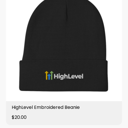
HighLevel Embroidered Beanie
$20.00