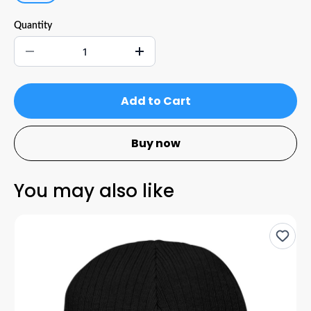
Quantity
Add to Cart
Buy now
You may also like