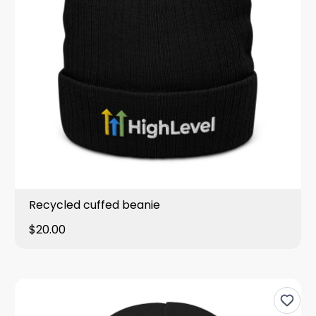
Recycled cuffed beanie
$20.00