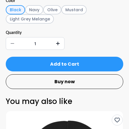
Color
Black
Navy
Olive
Mustard
Light Grey Melange
Quantity
Add to Cart
Buy now
You may also like