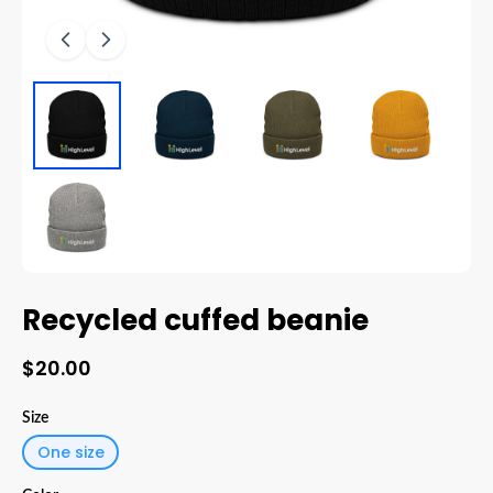
Recycled cuffed beanie
$20.00
Size
One size