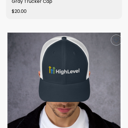
Gray Trucker Cap
$20.00