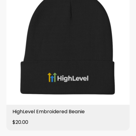
HighLevel Embroidered Beanie
$20.00