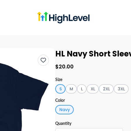
HL Navy Short Slee
$20.00
Size
S
M
L
XL
2XL
3XL
Color
Navy
Quantity