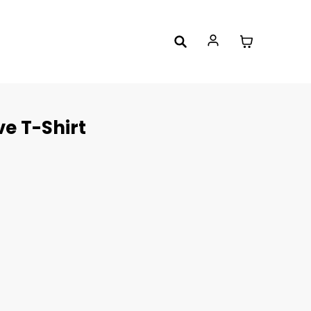
ve T-Shirt