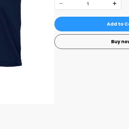
Add to C
Buy no