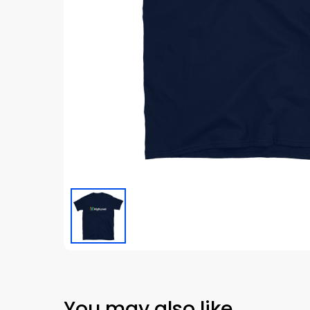
You may also like