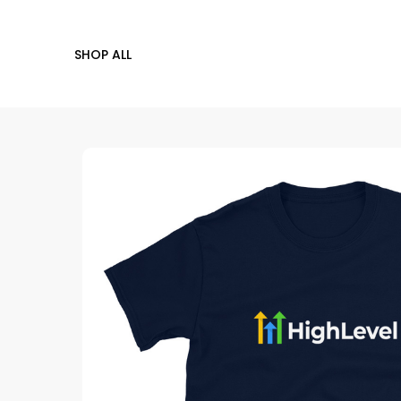
SHOP ALL