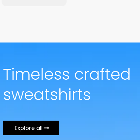
Timeless crafted
sweatshirts
Explore all