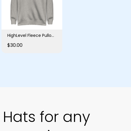
HighLevel Fleece Pullover
$30.00
Hats for any