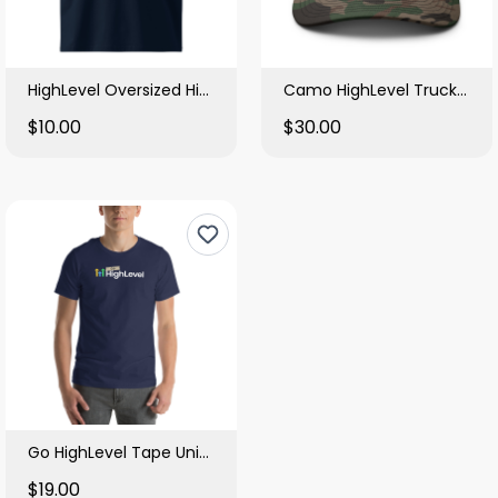
HighLevel Oversized High Neck T Shirt
Camo HighLevel Trucker Hat
$10.00
$30.00
Go HighLevel Tape Unisex Tee
$19.00