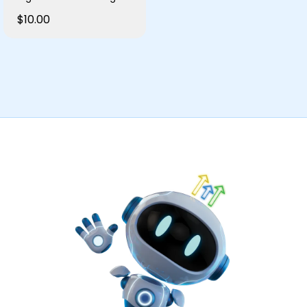
$10.00