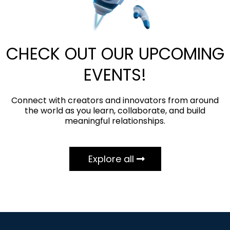
CHECK OUT OUR UPCOMING
EVENTS!
Connect with creators and innovators from around
the world as you learn, collaborate, and build
meaningful relationships.
Explore all