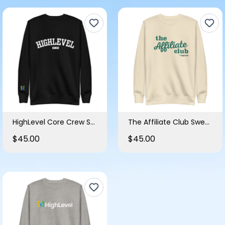
HighLevel Core Crew Sweatshirt
The Affiliate Club Sweatshirt
$45.00
$45.00