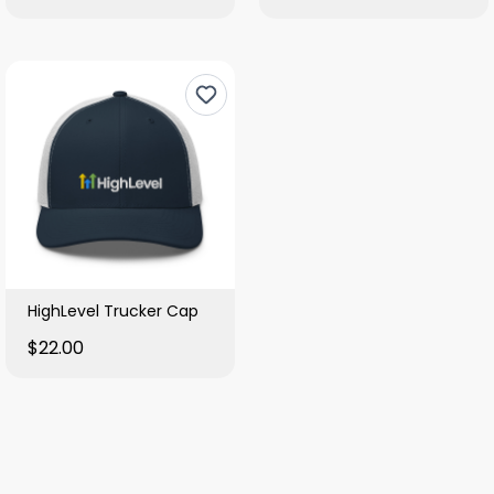
HighLevel Trucker Cap
$22.00