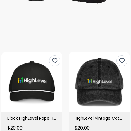
Black HighLevel Rope Hat
HIghLevel Vintage Cotton Black Cap
$20.00
$20.00