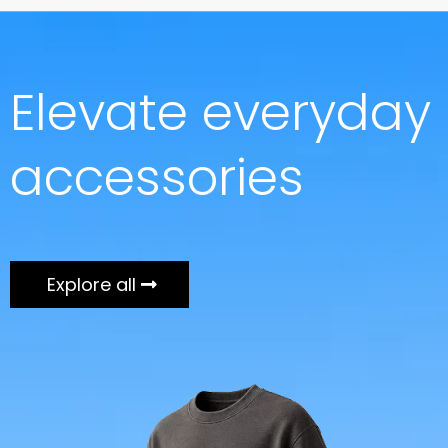
Elevate everyday
accessories
Explore all