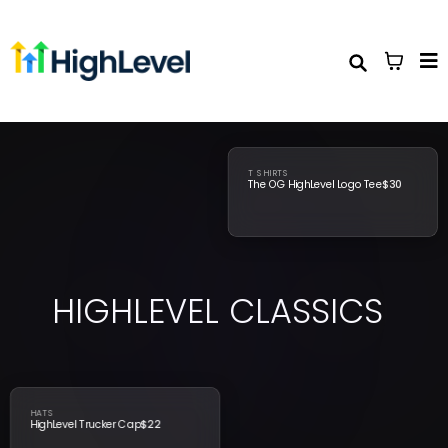
T SHIRTS
The OG HighLevel Logo Tee
$30
HIGHLEVEL
CLASSICS
HATS
HighLevel Trucker Cap
$22