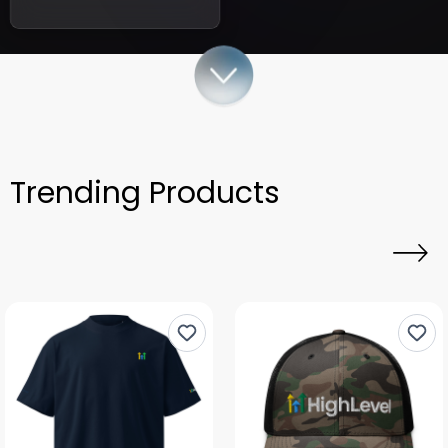
Trending Products