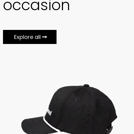
occasion
Explore all