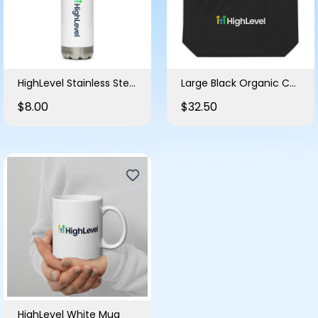
HighLevel Stainless Steel Water Bottle
Large Black Organic Cotton Tote Bag
$8.00
$32.50
HighLevel White Mug